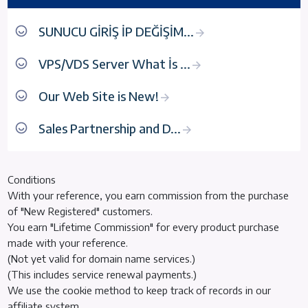
SUNUCU GİRİŞ İP DEĞİŞİM...
VPS/VDS Server What İs ...
Our Web Site is New!
Sales Partnership and D...
Conditions
With your reference, you earn commission from the purchase
of "New Registered" customers.
You earn "Lifetime Commission" for every product purchase
made with your reference.
(Not yet valid for domain name services.)
(This includes service renewal payments.)
We use the cookie method to keep track of records in our
affiliate system.