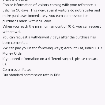
Cookie information of visitors coming with your reference is
valid for 90 days. This way, even if visitors do not register and
make purchases immediately, you earn commission for
purchases made within 90 days.
When you reach the minimum amount of 10 ₺, you can request
withdrawal.
You can request a withdrawal 7 days after the purchase has
been completed.
We can pay you in the following ways; Account Cat, Bank EFT /
Money Order
If you need information on a different subject, please contact
us.
Commission Rates
Our standard commission rate is 10%.