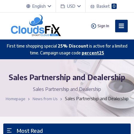
English
USD
Basket
0
Sign In
First time shopping special
25% Discount
is active for a limited
time. Campaign usage code
percent25
Sales Partnership and Dealership
Sales Partnership and Dealership
Sales Partnership and Dealership
Homepage
News from Us
Most Read