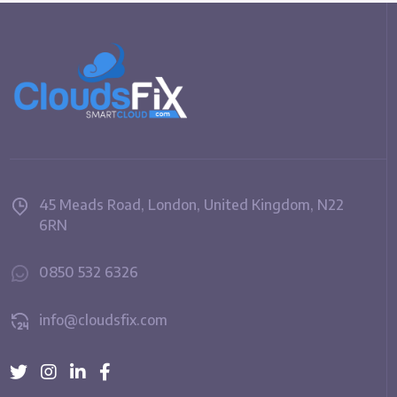
45 Meads Road, London, United Kingdom, N22
6RN
0850 532 6326
info@cloudsfix.com