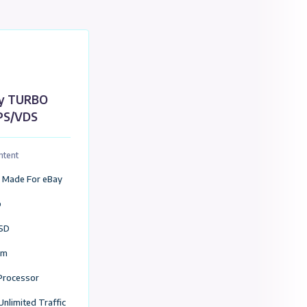
United Kingdom Location (VDS / VPS)
S)
eBay TURBO
VPS/VDS
Package Content