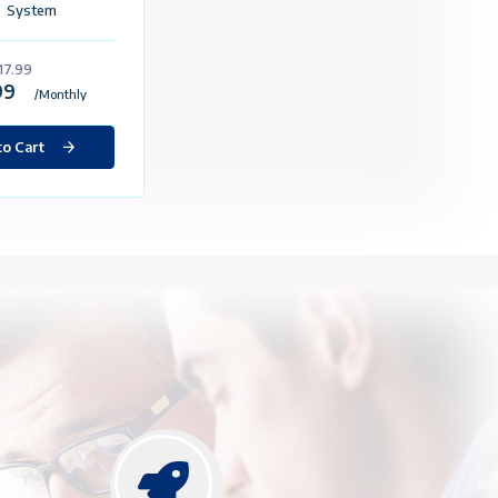
VPS/VDS
Package Content
Custom Made For eBay
Static İp
60GB SSD
4GB Ram
2 Core Processor
1 Gbit / Unlimited Traffic
Selectable Operating
System