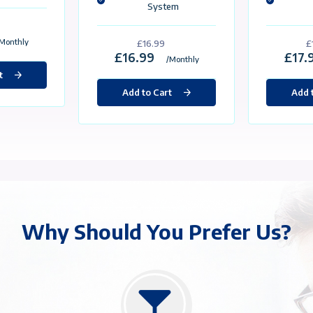
VPS/VDS
ge Content
Package Content
stom Made For eBay
Custom Made For eBay
atic İp
Static İp
0GB SSD
50GB SSD
GB Ram
3GB Ram
Core Processor
3 Core Processor
Gbit / Unlimited Traffic
1 Gbit / Unlimited Traffic
Selectable Operating
System
Selectable Operating
System
£15.99