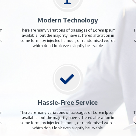
15.99
/Monthly
£16.99
£16.99
/Monthly
Add to Cart
Add to Cart
Why Should You Pre