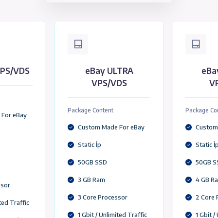
y VDS/VPS
Amazon VPS/VDS
USA Location (VDS/VP
y LITE VPS/VDS
eBay ULTRA
VPS/VDS
ge Content
Package Content
stom Made For eBay