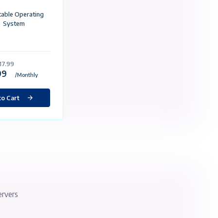
Custom Made For eBay
Static İp
50GB SSD
4 GB Ram
2 Core Processor
1 Gbit / Unlimited Traffic
Selectable Operating
System
£17.99
£17.99
/Monthly