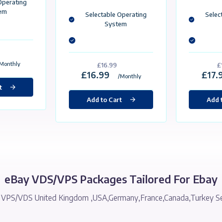
Custom Made For eBay
atic İp
Static İp
0GB SSD
50GB SSD
GB Ram
3 GB Ram
Core Processor
3 Core Processor
Gbit / Unlimited Traffic
1 Gbit / Unlimited Traffic
Selectable Operating
System
Selectable Operating
System
£15.99
15.99
/Monthly
£16.99
£16.99
/Monthly
Add to Cart