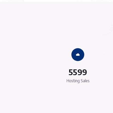
Strong Infrastruct
There are many variations of passages o
available, but the majority have suffered 
some form, by injected humour, or rand
which don't look even slightly beli
Cheapest Prices