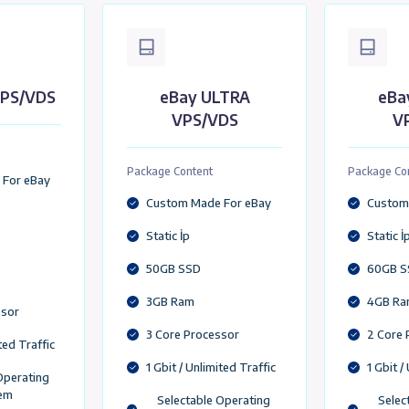
Add to Cart
eBay VDS/VPS Packages Tailo
eBay VPS/VDS United Kingdom ,USA,Germany,Franc
y LITE VPS/VDS
eBay ULTRA