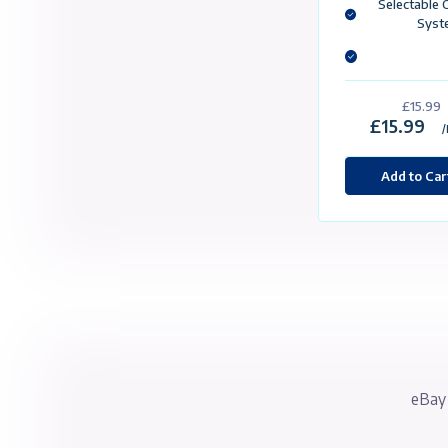
St
4
2
2 
1 
£