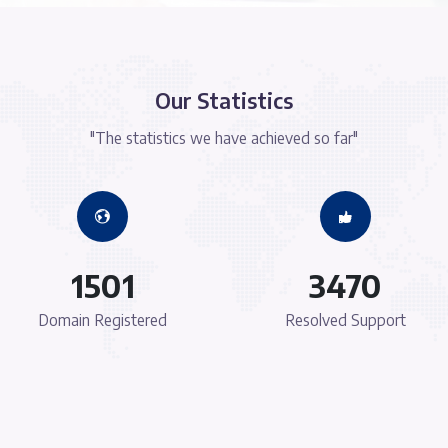
ure
Modern Technolog
f Lorem Ipsum
There are many variations of passages of
alteration in
available, but the majority have suffered a
omised words
some form, by injected humour, or rando
evable.
which don't look even slightly believ
Hassle-Free Servic