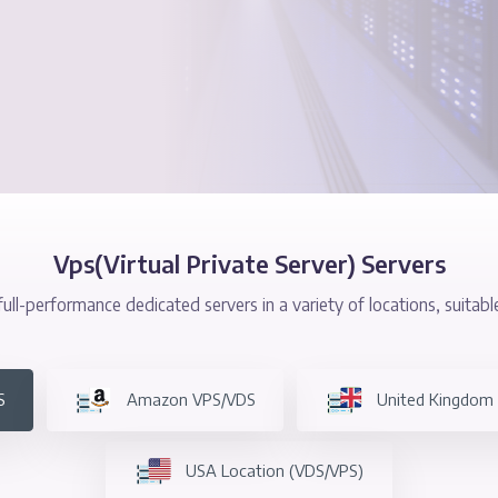
Protection
Vps(Virtual Private Server
equipped, full-performance dedicated servers in a variety 