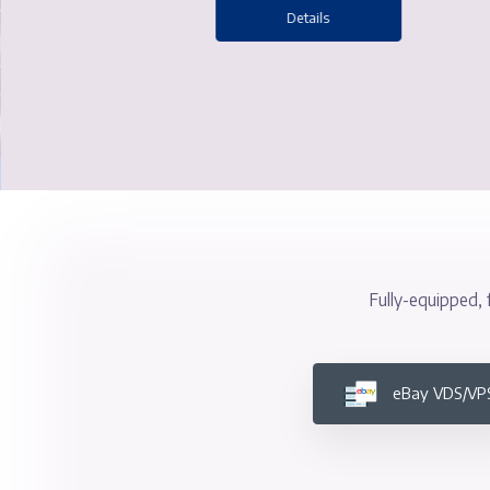
Superior Performance and 
Details
Fully-