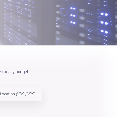
) Servers
of locations, suitable for any budget.