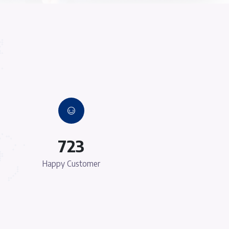
y
Young and Dynamic T
 Lorem Ipsum
There are many variations of passages of 
lteration in
available, but the majority have suffered al
mised words
some form, by injected humour, or random
able.
which don't look even slightly believa
e
100% Customer Satisfa