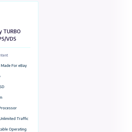
Add to Cart
red For Ebay
e,Canada,Turkey Servers
eBay TURBO