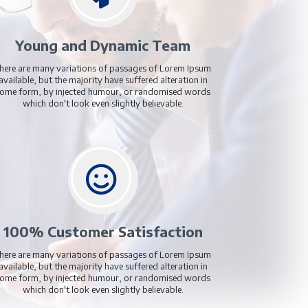
£17.99
£17.99
/Monthly
Add to Cart
fer Us?