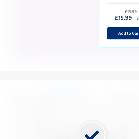
Packa
Cu
St
4
2
2 
1 