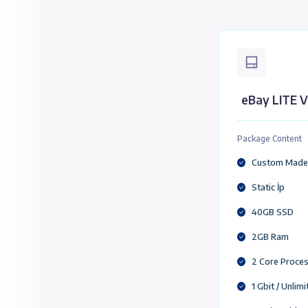
eBa
eBa
Packa
Cu