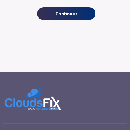
Continue