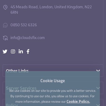
45 Meads Road, London, United Kingdom, N22
6RN
0850 532 6326
info@cloudsfix.com
Other Links
Cookie Usage
Server Services
We use cookies on our site to provide you with a better service.
By continuing to use our site, you allow us to use cookies. For
more information, please review our
Cookie Policy.
Policy