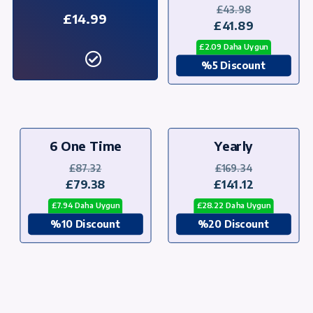
£43.98
£14.99
£41.89
£2.09 Daha Uygun
%5 Discount
6 One Time
Yearly
£87.32
£169.34
£79.38
£141.12
£7.94 Daha Uygun
£28.22 Daha Uygun
%10 Discount
%20 Discount