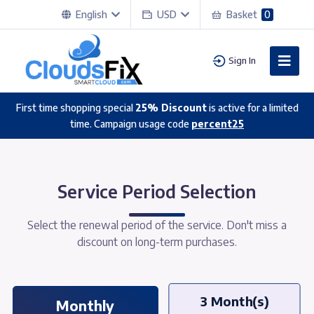
English
USD
Basket
0
Sign In
First time shopping special
25% Discount
is active for a limited
time. Campaign usage code
percent25
Service Period Selection
Select the renewal period of the service. Don't miss a
discount on long-term purchases.
3 Month(s)
Monthly