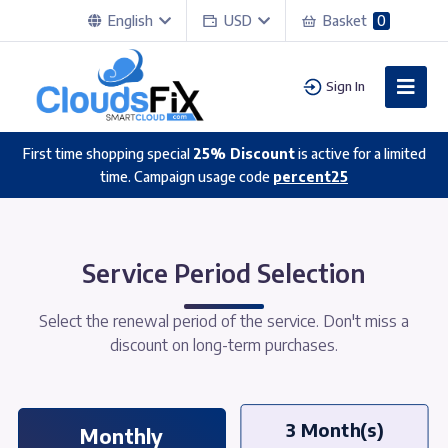
English
USD
Basket
0
Sign In
First time shopping special
25% Discount
is active for a limited
time. Campaign usage code
percent25
Service Period Selection
Select the renewal period of the service. Don't miss a
discount on long-term purchases.
3 Month(s)
Monthly