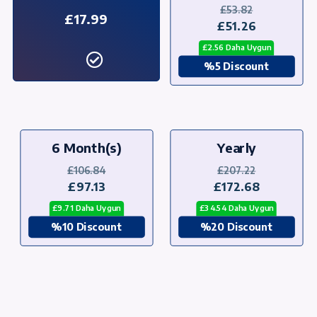
£53.82
£17.99
£51.26
£2.56 Daha Uygun
%5 Discount
6 Month(s)
Yearly
£106.84
£207.22
£97.13
£172.68
£9.71 Daha Uygun
£34.54 Daha Uygun
%10 Discount
%20 Discount