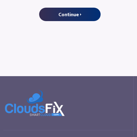
Continue