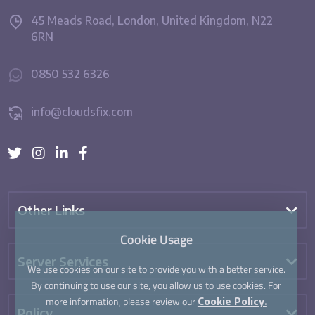
45 Meads Road, London, United Kingdom, N22
6RN
0850 532 6326
info@cloudsfix.com
Other Links
Cookie Usage
Server Services
We use cookies on our site to provide you with a better service.
By continuing to use our site, you allow us to use cookies. For
more information, please review our
Cookie Policy.
Policy