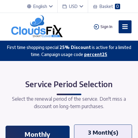
English
USD
Basket
0
Sign In
First time shopping special
25% Discount
is active for a limited
time. Campaign usage code
percent25
Service Period Selection
Select the renewal period of the service. Don't miss a
discount on long-term purchases.
3 Month(s)
Monthly