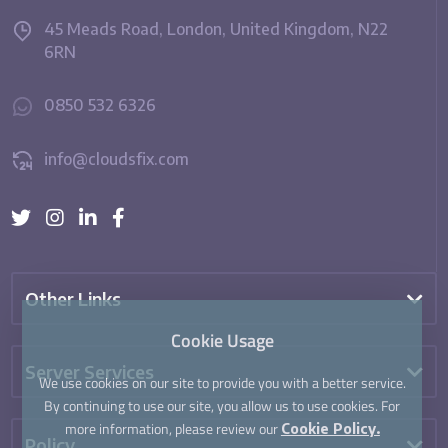
45 Meads Road, London, United Kingdom, N22
6RN
0850 532 6326
info@cloudsfix.com
Other Links
Cookie Usage
Server Services
We use cookies on our site to provide you with a better service.
By continuing to use our site, you allow us to use cookies. For
more information, please review our
Cookie Policy.
Policy