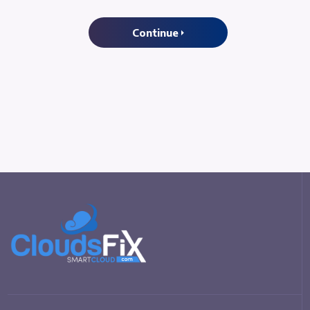
Continue