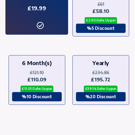
£61
£19.99
£58.10
£2.90 Daha Uygun
%5 Discount
6 Month(s)
Yearly
£121.10
£234.86
£110.09
£195.72
£11.01 Daha Uygun
£39.14 Daha Uygun
%10 Discount
%20 Discount