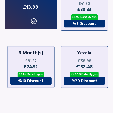
£41.30
£13.99
£39.33
£1.97 Daha Uygun
%5 Discount
6 Month(s)
Yearly
£81.97
£158.98
£74.52
£132.48
£7.45 Daha Uygun
£26.50 Daha Uygun
%10 Discount
%20 Discount