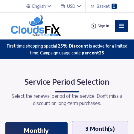
English
USD
Basket
0
Sign In
First time shopping special
25% Discount
is active for a limited
time. Campaign usage code
percent25
Service Period Selection
Select the renewal period of the service. Don't miss a
discount on long-term purchases.
3 Month(s)
Monthly