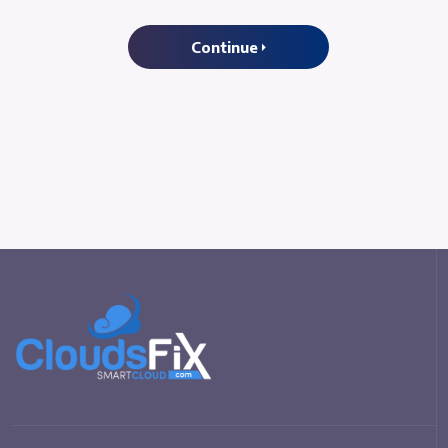
Continue