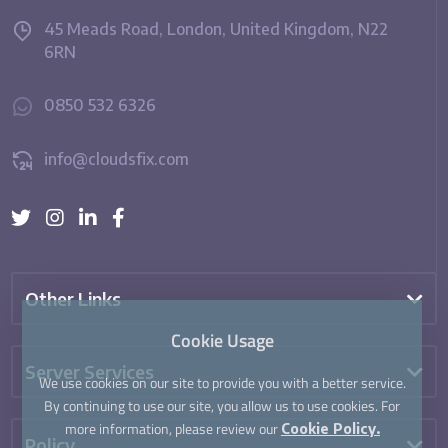
45 Meads Road, London, United Kingdom, N22
6RN
0850 532 6326
info@cloudsfix.com
Other Links
Cookie Usage
Server Services
We use cookies on our site to provide you with a better service.
By continuing to use our site, you allow us to use cookies. For
more information, please review our
Cookie Policy.
Policy