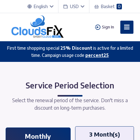
English
USD
Basket
0
Sign In
First time shopping special
25% Discount
is active for a limited
time. Campaign usage code
percent25
Service Period Selection
Select the renewal period of the service. Don't miss a
discount on long-term purchases.
3 Month(s)
Monthly