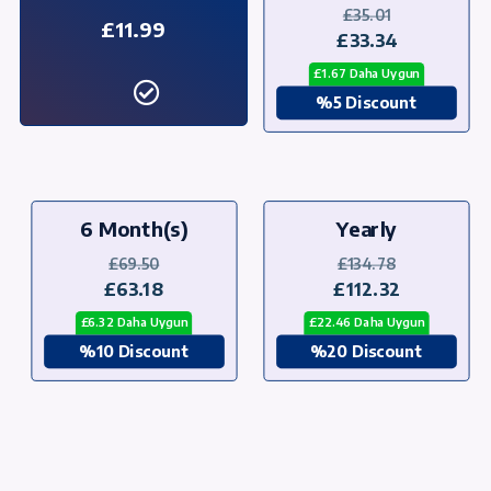
£35.01
£11.99
£33.34
£1.67 Daha Uygun
%5 Discount
6 Month(s)
Yearly
£69.50
£134.78
£63.18
£112.32
£6.32 Daha Uygun
£22.46 Daha Uygun
%10 Discount
%20 Discount