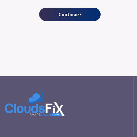
Continue