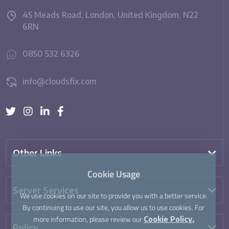
45 Meads Road, London, United Kingdom, N22
6RN
0850 532 6326
info@cloudsfix.com
Other Links
Cookie Usage
Server Services
We use cookies on our site to provide you with a better service.
By continuing to use our site, you allow us to use cookies. For
more information, please review our
Cookie Policy.
Policy