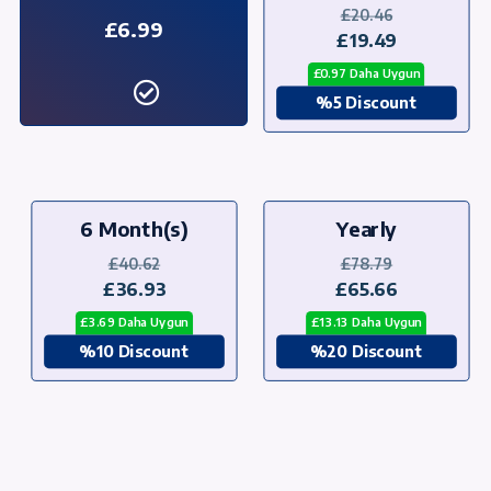
£20.46
£6.99
£19.49
£0.97 Daha Uygun
%5 Discount
6 Month(s)
Yearly
£40.62
£78.79
£36.93
£65.66
£3.69 Daha Uygun
£13.13 Daha Uygun
%10 Discount
%20 Discount