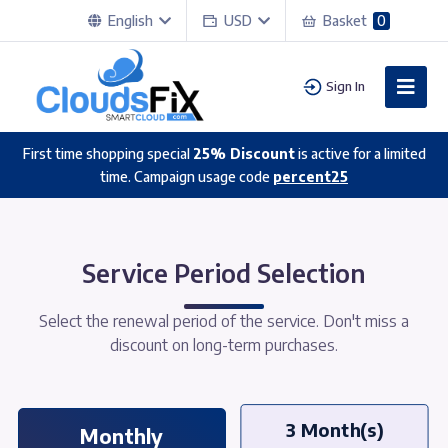
English
USD
Basket
0
Sign In
First time shopping special
25% Discount
is active for a limited
time. Campaign usage code
percent25
Service Period Selection
Select the renewal period of the service. Don't miss a
discount on long-term purchases.
3 Month(s)
Monthly