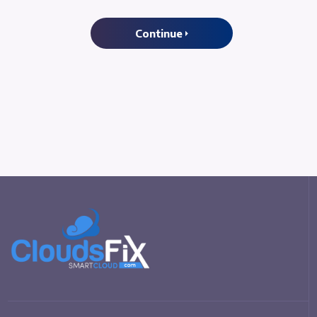
Continue