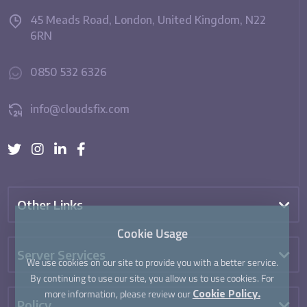
45 Meads Road, London, United Kingdom, N22
6RN
0850 532 6326
info@cloudsfix.com
Other Links
Cookie Usage
Server Services
We use cookies on our site to provide you with a better service.
By continuing to use our site, you allow us to use cookies. For
more information, please review our
Cookie Policy.
Policy