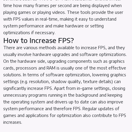
time how many frames per second are being displayed when
playing games or playing videos. These tools provide the user
with FPS values in real-time, making it easy to understand
system performance and make hardware or setting
optimizations if necessary.
How to Increase FPS?
There are various methods available to increase FPS, and they
usually involve hardware upgrades and software optimizations.
On the hardware side, upgrading components such as graphics
cards, processors and RAM is usually one of the most effective
solutions. In terms of software optimization, lowering graphics
settings (e.g. resolution, shadow quality, texture details) can
significantly increase FPS. Apart from in-game settings, closing
unnecessary programs running in the background and keeping
the operating system and drivers up to date can also improve
system performance and therefore FPS. Regular updates of
games and applications for optimization also contribute to FPS
increases.