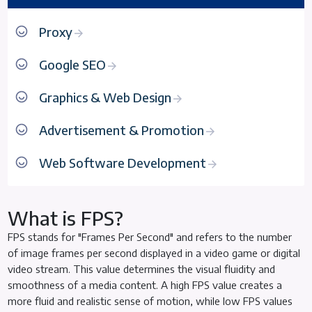
Proxy
Google SEO
Graphics & Web Design
Advertisement & Promotion
Web Software Development
What is FPS?
FPS stands for "Frames Per Second" and refers to the number
of image frames per second displayed in a video game or digital
video stream. This value determines the visual fluidity and
smoothness of a media content. A high FPS value creates a
more fluid and realistic sense of motion, while low FPS values