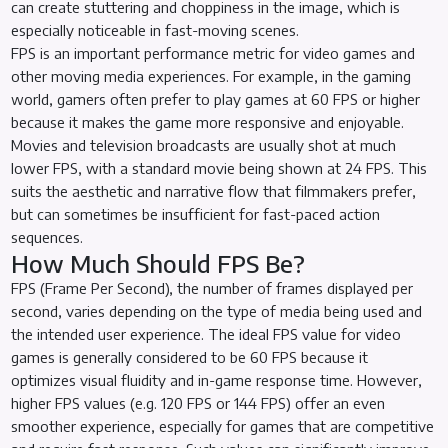
can create stuttering and choppiness in the image, which is
especially noticeable in fast-moving scenes.
FPS is an important performance metric for video games and
other moving media experiences. For example, in the gaming
world, gamers often prefer to play games at 60 FPS or higher
because it makes the game more responsive and enjoyable.
Movies and television broadcasts are usually shot at much
lower FPS, with a standard movie being shown at 24 FPS. This
suits the aesthetic and narrative flow that filmmakers prefer,
but can sometimes be insufficient for fast-paced action
sequences.
How Much Should FPS Be?
FPS (Frame Per Second), the number of frames displayed per
second, varies depending on the type of media being used and
the intended user experience. The ideal FPS value for video
games is generally considered to be 60 FPS because it
optimizes visual fluidity and in-game response time. However,
higher FPS values (e.g. 120 FPS or 144 FPS) offer an even
smoother experience, especially for games that are competitive