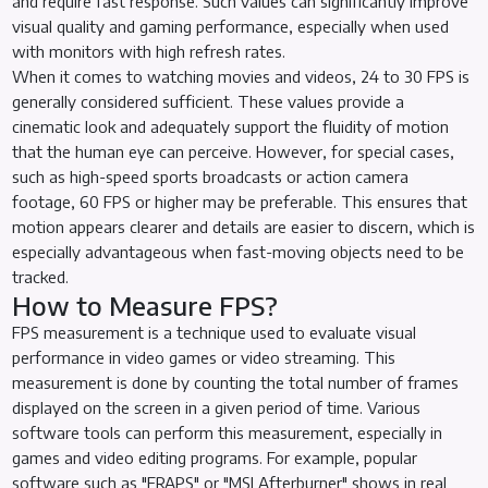
and require fast response. Such values can significantly improve
visual quality and gaming performance, especially when used
with monitors with high refresh rates.
When it comes to watching movies and videos, 24 to 30 FPS is
generally considered sufficient. These values provide a
cinematic look and adequately support the fluidity of motion
that the human eye can perceive. However, for special cases,
such as high-speed sports broadcasts or action camera
footage, 60 FPS or higher may be preferable. This ensures that
motion appears clearer and details are easier to discern, which is
especially advantageous when fast-moving objects need to be
tracked.
How to Measure FPS?
FPS measurement is a technique used to evaluate visual
performance in video games or video streaming. This
measurement is done by counting the total number of frames
displayed on the screen in a given period of time. Various
software tools can perform this measurement, especially in
games and video editing programs. For example, popular
software such as "FRAPS" or "MSI Afterburner" shows in real