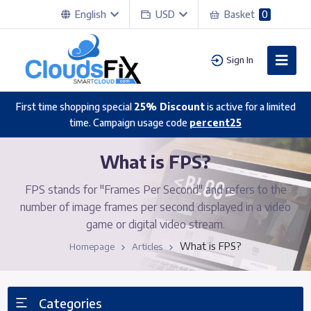
English
USD
Basket
0
Sign In
First time shopping special
25% Discount
is active for a limited
time. Campaign usage code
percent25
What is FPS?
FPS stands for "Frames Per Second" and refers to the
number of image frames per second displayed in a video
game or digital video stream.
What is FPS?
Homepage
Articles
Categories