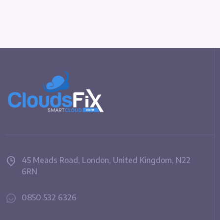
45 Meads Road, London, United Kingdom, N22
6RN
0850 532 6326